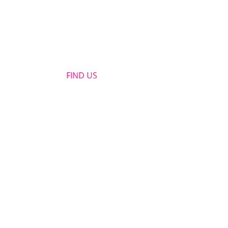
FIND​ US
OPENING HOURS