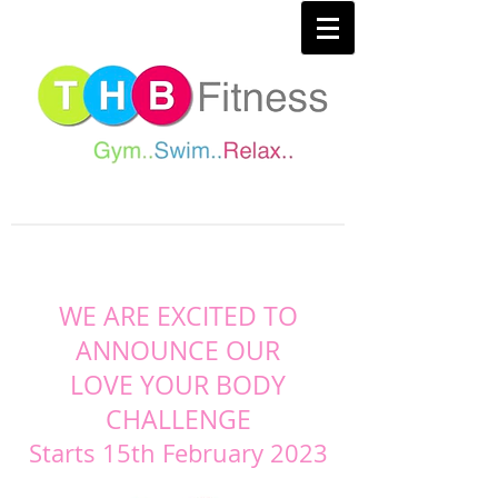
WE ARE EXCITED TO
ANNOUNCE OUR
LOVE YOUR BODY
CHALLENGE
Starts 15th February 2023