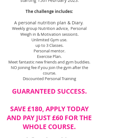
starting 15th February 2023
.
The challenge includes:
A personal nutrition plan & Diary.
Weekly group Nutrition advice, Personal
s
Weigh in & Motivation session
.
Unlimited Gym use.
up to 3 Classes.
Personal mentor.
Exercise Plan.
Meet fantastic new friends and gym buddies.
NO joining fee if you join the gym after the
course.
Discounted Personal Training
GUARANTEED SUCCESS.
SAVE £180, APPLY TODAY
AND PAY JUST £6
0 FOR THE
WHOLE COURSE.