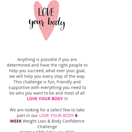
Anything is possible if you are
determined and have the right people to
help you succeed, what ever your goal,
we will help you every step of the way.
This challenge is fun, friendly and
supportive with everything you need to
be who you want to be and most of all
LOVE YOUR BODY
!!!
We are looking for a select few to take
part in our
LOVE YOUR BODY
6
WEEK
Weight Loss & Body Confidence
Challenge