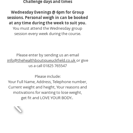
Challenge days and times
Wednesday Evenings @ 6pm for Group
sessions. Personal weigh in can be booked
at any time during the week to suit you.
You must attend the Wednesday
group
session every week during the course.
Please enter by sending us an email
info@thehealthboutiqueuckfield.co.uk
or give
us a call
01825 765547
Please include:
Your Full Name, Address, Telephone number,
Current weight and height, Your reasons and
motivations for wanting to lose weight,
get fit and LOVE YOUR BODY..